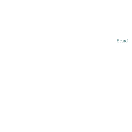
Search