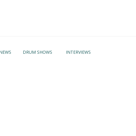
NEWS
DRUM SHOWS
INTERVIEWS