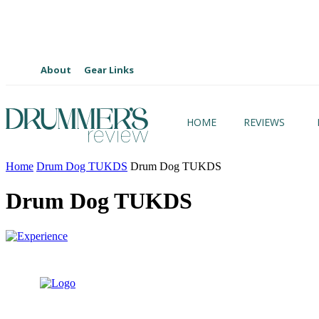
About
Gear Links
HOME
REVIEWS
Home
Drum Dog TUKDS
Drum Dog TUKDS
Drum Dog TUKDS