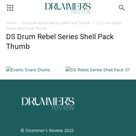
Home
DS Drum Rebel Series Shell Pack Thumb
DS Drum Rebel
Series Shell Pack Thumb
DS Drum Rebel Series Shell Pack
Thumb
© Drummer's Review 2025