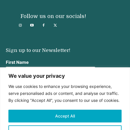
Follow us on our socials!
Sign up to our Newsletter!
First Name
We value your privacy
We use cookies to enhance your browsing experience,
Last Name
serve personalised ads or content, and analyse our traffic.
By clicking "Accept All", you consent to our use of cookies.
Email address:
Accept All