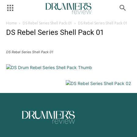
Home
DS Rebel Series Shell Pack 01
DS Rebel Series Shell Pack 01
DS Rebel Series Shell Pack 01
DS Rebel Series Shell Pack 01