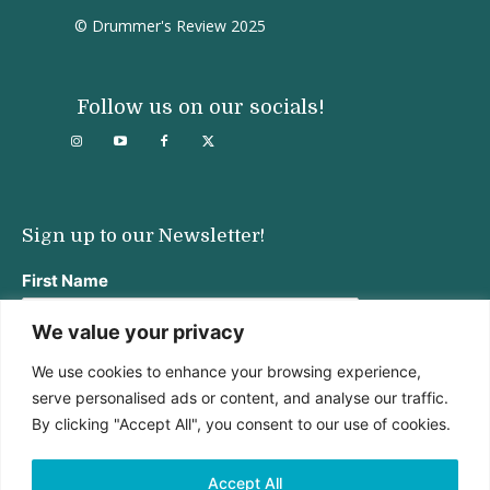
© Drummer's Review 2025
Follow us on our socials!
Sign up to our Newsletter!
First Name
We value your privacy
We use cookies to enhance your browsing experience,
Last Name
serve personalised ads or content, and analyse our traffic.
By clicking "Accept All", you consent to our use of cookies.
Email address:
Accept All