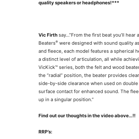
quality speakers or headphones!***
Vic Firth
say…”From the first beat you’ll hear 
®
Beaters
were designed with sound quality as 
and fleece, each model features a spherical h
a distinct level of articulation, all while ac
VicKick™ series, both the felt and wood beater
the “radial” position, the beater provides clea
side-by-side clearance when used on double p
surface contact for enhanced sound. The fleece
up in a singular position.”
Find out our thoughts in the video above…!!
RRP’s: