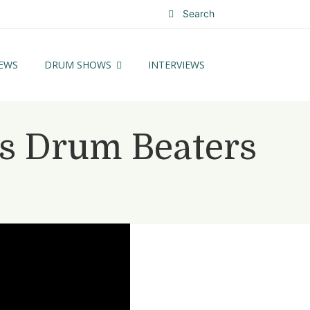
Search
EWS
DRUM SHOWS
INTERVIEWS
ss Drum Beaters