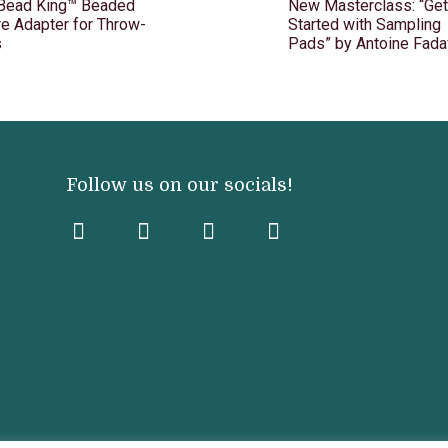
 Bead King™ Beaded
New Masterclass: “Get
e Adapter for Throw-
Started with Sampling
s
Pads” by Antoine Fada
Follow us on our socials!