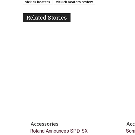
vickick beaters
vickick beaters review
Related Stories
Accessories
Acc
Roland Announces SPD-SX
Son