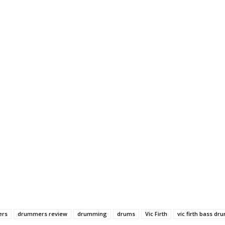
ers
drummers review
drumming
drums
Vic Firth
vic firth bass dr