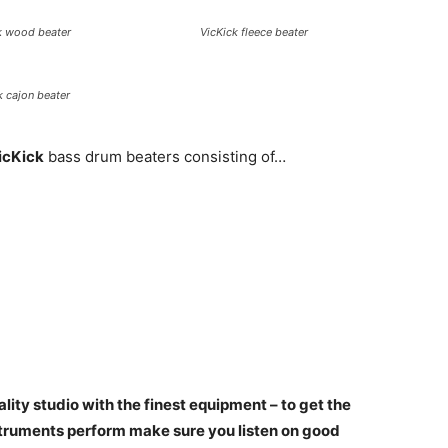
k wood beater
VicKick fleece beater
k cajon beater
icKick
bass drum beaters consisting of…
ality studio with the finest equipment – to get the
nstruments perform make sure you listen on good