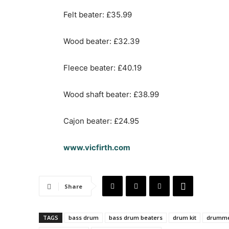
Felt beater: £35.99
Wood beater: £32.39
Fleece beater: £40.19
Wood shaft beater: £38.99
Cajon beater: £24.95
www.vicfirth.com
Share
TAGS
bass drum
bass drum beaters
drum kit
drumm