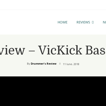
HOME
REVIEWS
N
view – VicKick Ba
By
Drummer's Review
11 June, 2018