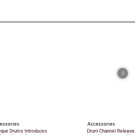
essories
Accessories
ique Drums Introduces
Drum Channel Release