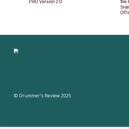
PRO Version 2.0
the
Snar
Off
© Drummer's Review 2025