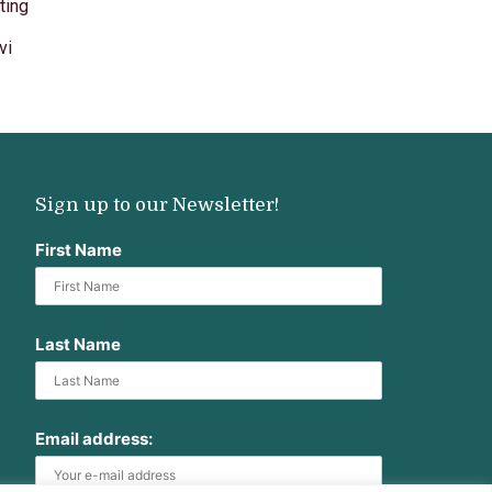
ting
vi
Sign up to our Newsletter!
First Name
Last Name
Email address: