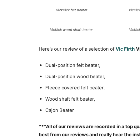
VickKick felt beater
VicKic
VicKick wood shaft beater
VicKic
Here’s our review of a selection of
Vic Firth
V
Dual-position felt beater,
Dual-position wood beater,
Fleece covered felt beater,
Wood shaft felt beater,
Cajon Beater
***All of our reviews are recorded in a top qu
best from our reviews and really hear the i