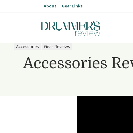
About
Gear Links
Accessories
Gear Reviews
Accessories Re