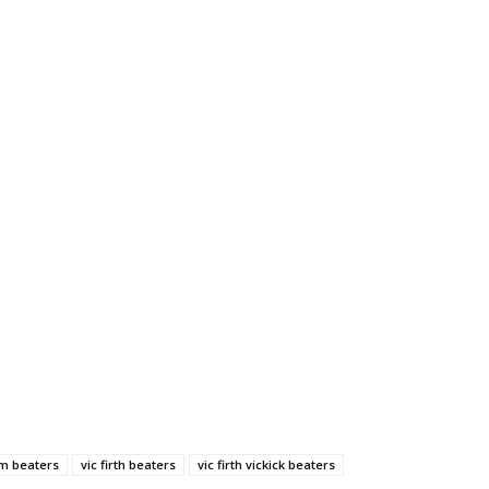
um beaters
vic firth beaters
vic firth vickick beaters