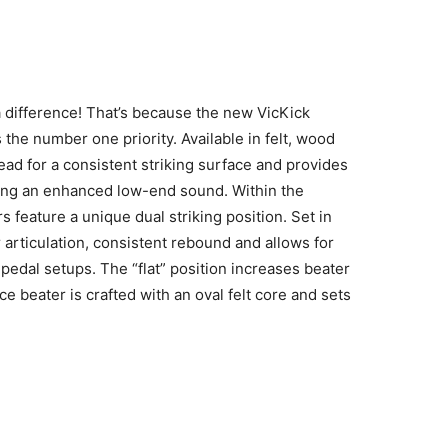
a difference! That’s because the new VicKick
the number one priority. Available in felt, wood
ead for a consistent striking surface and provides
hieving an enhanced low-end sound. Within the
s feature a unique dual striking position. Set in
r articulation, consistent rebound and allows for
edal setups. The “flat” position increases beater
 beater is crafted with an oval felt core and sets