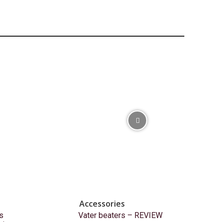
Accessories
s
Vater beaters – REVIEW