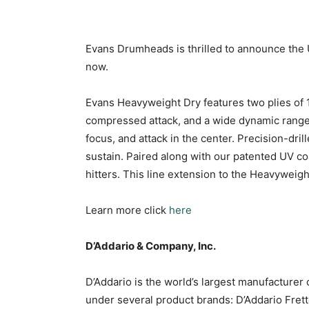
Evans Drumheads is thrilled to announce the 
now.
Evans Heavyweight Dry features two plies of 1
compressed attack, and a wide dynamic range.
focus, and attack in the center. Precision-dri
sustain. Paired along with our patented UV coa
hitters. This line extension to the Heavyweight
Learn more click
here
D’Addario & Company, Inc.
D’Addario is the world’s largest manufacturer
under several product brands: D’Addario Fret