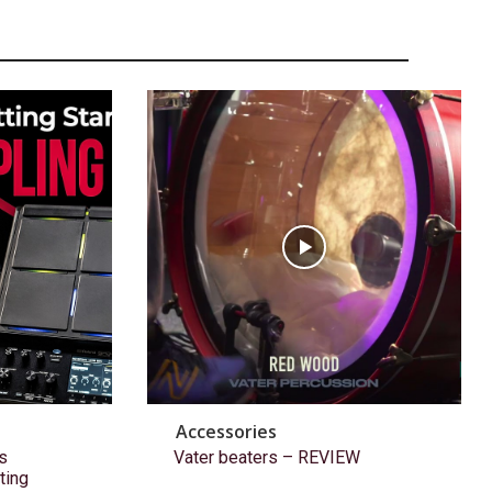
Accessories
s
Vater beaters – REVIEW
ting