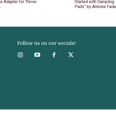
e Adapter for Throw-
Started with Sampling
s
Pads” by Antoine Fada
Follow us on our socials!