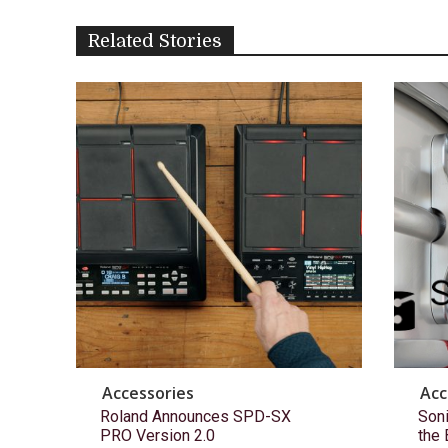
Related Stories
Accessories
Acc
Roland Announces SPD-SX
Son
PRO Version 2.0
the