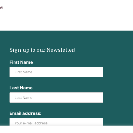
vi
Sign up to our Newsletter!
First Name
Last Name
Email address: