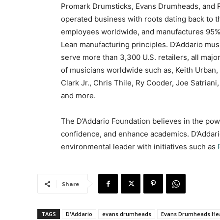
Promark Drumsticks, Evans Drumheads, and 
operated business with roots dating back to t
employees worldwide, and manufactures 95% of 
Lean manufacturing principles. D’Addario musi
serve more than 3,300 U.S. retailers, all maj
of musicians worldwide such as, Keith Urban,
Clark Jr., Chris Thile, Ry Cooder, Joe Satrian
and more.
The D’Addario Foundation believes in the power
confidence, and enhance academics. D’Addario 
environmental leader with initiatives such as
Share
TAGS
D'Addario
evans drumheads
Evans Drumheads He