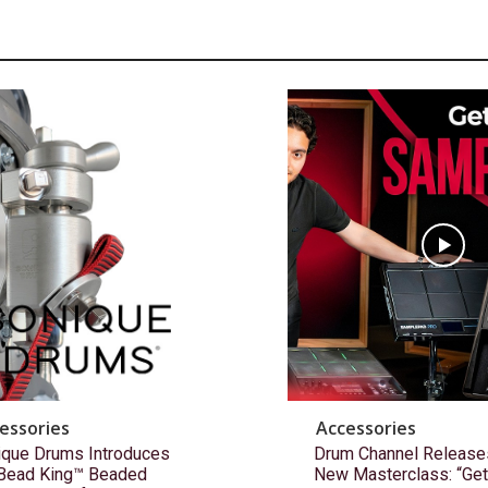
essories
Accessories
ique Drums Introduces
Drum Channel Release
 Bead King™ Beaded
New Masterclass: “Get