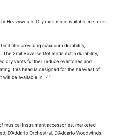
UV Heavyweight Dry extension available in stores
0mil film providing maximum durability,
 The 3mil Reverse Dot lends extra durability,
lled dry vents further reduce overtones and
ting, this head is designed for the heaviest of
 will be available in 14”.
 of musical instrument accessories, marketed
ted, D’Addario Orchestral, D’Addario Woodwinds,