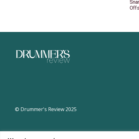
Snar
Off
© Drummer's Review 2025