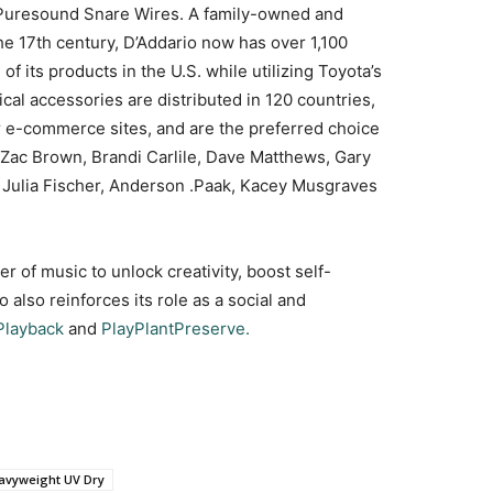
Puresound Snare Wires. A family-owned and
he 17th century, D’Addario now has over 1,100
its products in the U.S. while utilizing Toyota’s
cal accessories are distributed in 120 countries,
or e-commerce sites, and are the preferred choice
 Zac Brown, Brandi Carlile, Dave Matthews, Gary
i, Julia Fischer, Anderson .Paak, Kacey Musgraves
 of music to unlock creativity, boost self-
also reinforces its role as a social and
Playback
and
PlayPlantPreserve.
avyweight UV Dry