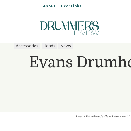
About
Gear Links
Accessories
Heads
News
Evans Drumhe
Evans Drumheads New Heavyweight 