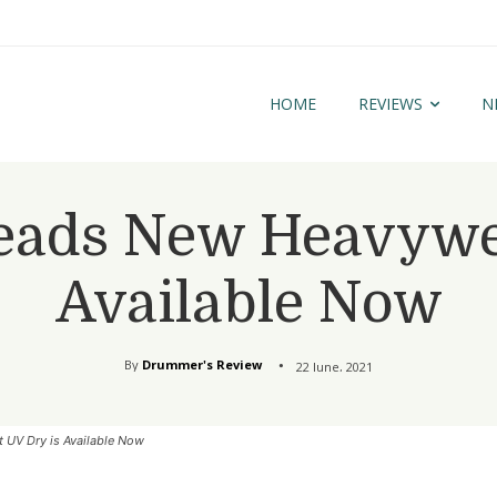
HOME
REVIEWS
N
ads New Heavywei
Available Now
By
Drummer's Review
22 June, 2021
UV Dry is Available Now