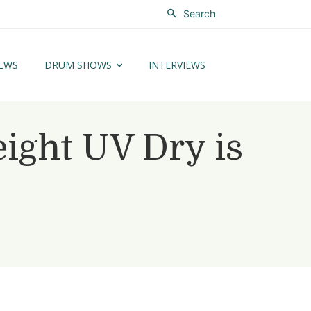
Search
EWS
DRUM SHOWS
INTERVIEWS
ght UV Dry is