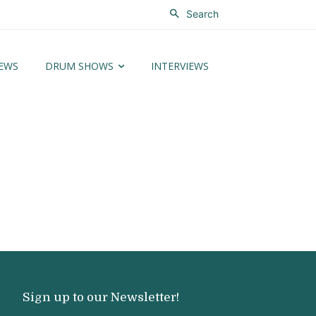
Search
EWS
DRUM SHOWS
INTERVIEWS
Sign up to our Newsletter!