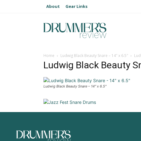
About
Gear Links
Home
Ludwig Black Beauty Snare – 14″ x 6.5″
Lud
Ludwig Black Beauty Sn
Ludwig Black Beauty Snare – 14″ x 6.5″