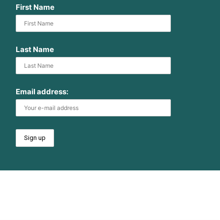
First Name
Last Name
Email address: