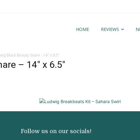
HOME
REVIEWS
N
wig Black Beauty Snare - 14" x 6.5"
are – 14″ x 6.5″
Follow us on our socials!