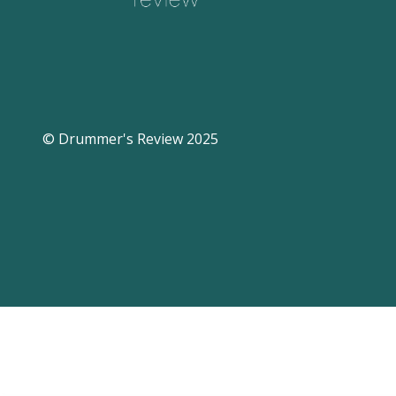
© Drummer's Review 2025