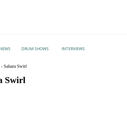
NEWS
DRUM SHOWS
INTERVIEWS
- Sahara Swirl
a Swirl