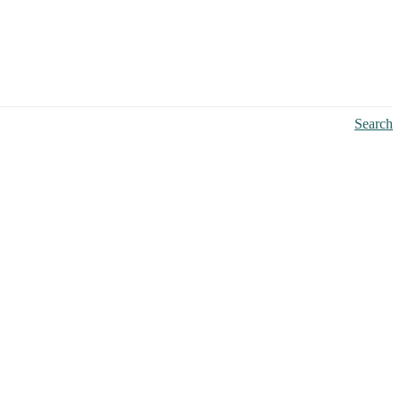
Search