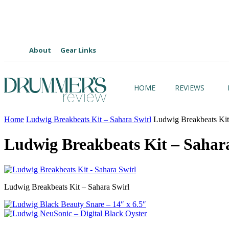
About
Gear Links
HOME
REVIEWS
Home
Ludwig Breakbeats Kit – Sahara Swirl
Ludwig Breakbeats Kit 
Ludwig Breakbeats Kit – Sahar
Ludwig Breakbeats Kit – Sahara Swirl