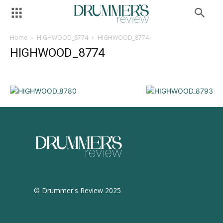
Home
HIGHWOOD_8774
HIGHWOOD_8774
HIGHWOOD_8774
© Drummer's Review 2025