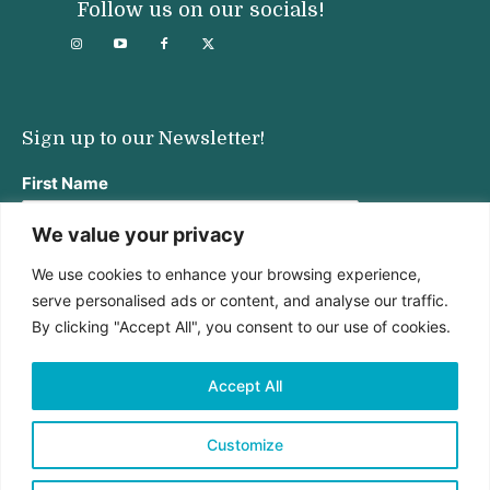
Follow us on our socials!
Sign up to our Newsletter!
First Name
We value your privacy
We use cookies to enhance your browsing experience,
Last Name
serve personalised ads or content, and analyse our traffic.
By clicking "Accept All", you consent to our use of cookies.
Email address:
Accept All
Customize