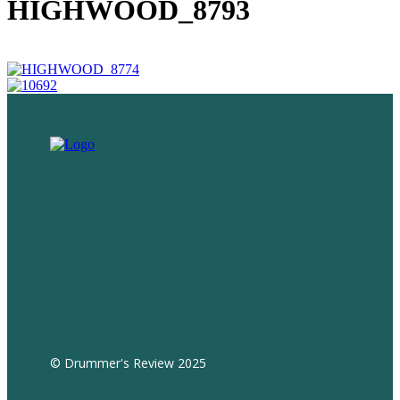
HIGHWOOD_8793
© Drummer's Review 2025