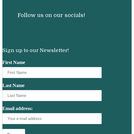
Follow us on our socials!
Sign up to our Newsletter!
First Name
Last Name
Email address: