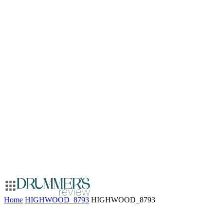
Home
HIGHWOOD_8793
HIGHWOOD_8793