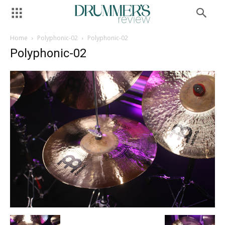
Home
Polyphonic-02
Polyphonic-02
Polyphonic-02