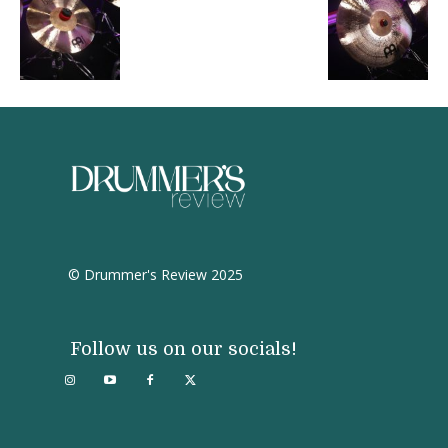
© Drummer's Review 2025
Follow us on our socials!