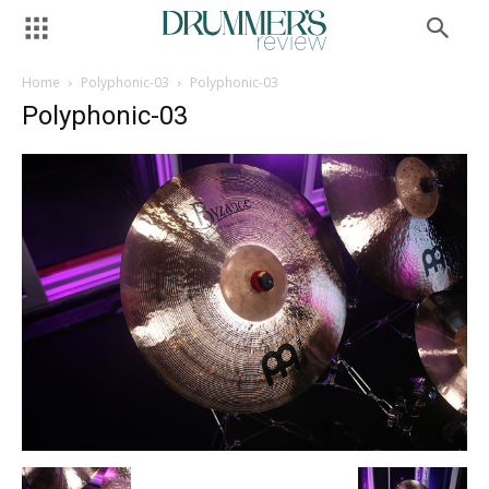
Home
Polyphonic-03
Polyphonic-03
Polyphonic-03