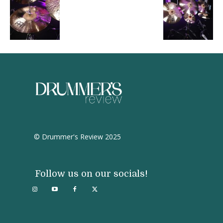
© Drummer's Review 2025
Follow us on our socials!