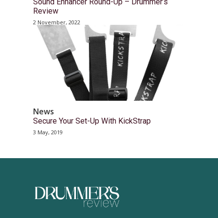
Sound Enhancer Round-Up – Drummer’s
Review
2 November, 2022
News
Secure Your Set-Up With KickStrap
3 May, 2019