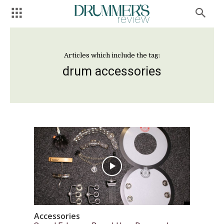
Articles which include the tag:
drum accessories
Accessories