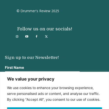
© Drummer's Review 2025
Follow us on our socials!
Sign up to our Newsletter!
First Name
We value your privacy
We use cookies to enhance your browsing experience,
Last Name
serve personalised ads or content, and analyse our traffic.
By clicking "Accept All", you consent to our use of cookies.