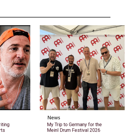
News
ting
My Trip to Germany for the
rts
Meinl Drum Festival 2026