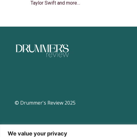
Taylor Swift and more…
© Drummer's Review 2025
We value your privacy