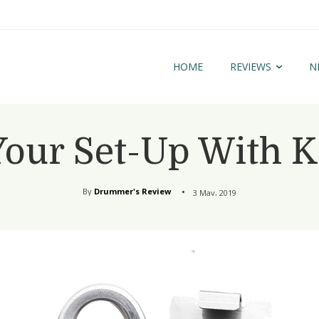
HOME
REVIEWS
N
Your Set-Up With K
By
Drummer's Review
3 May, 2019