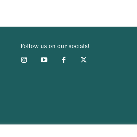
Follow us on our socials!