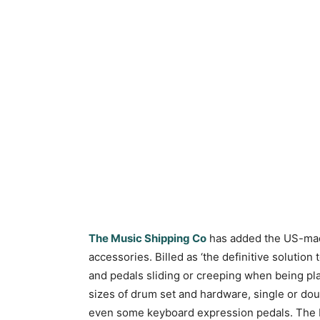
The Music Shipping Co
has added the US-m
accessories. Billed as ‘the definitive solutio
and pedals sliding or creeping when being play
sizes of drum set and hardware, single or doub
even some keyboard expression pedals. The K