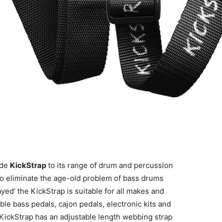
ade
KickStrap
to its range of drum and percussion
n to eliminate the age-old problem of bass drums
ed’ the KickStrap is suitable for all makes and
le bass pedals, cajon pedals, electronic kits and
ickStrap has an adjustable length webbing strap