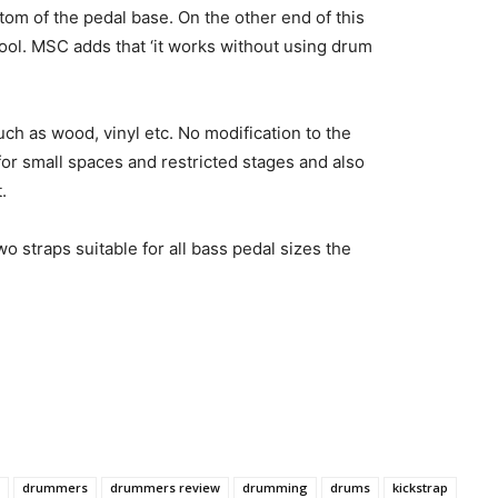
ttom of the pedal base. On the other end of this
tool. MSC adds that ‘it works without using drum
h as wood, vinyl etc. No modification to the
l for small spaces and restricted stages and also
.
wo straps suitable for all bass pedal sizes the
drummers
drummers review
drumming
drums
kickstrap