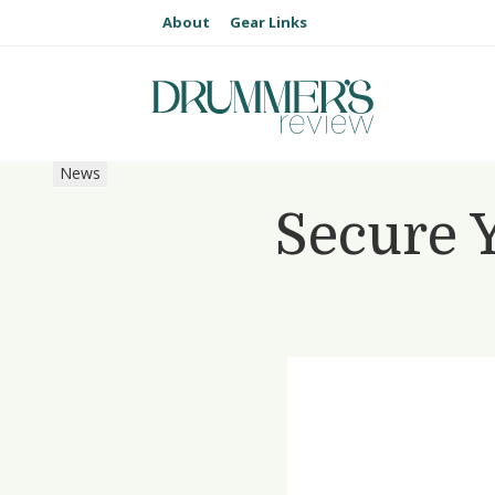
About
Gear Links
News
Secure 