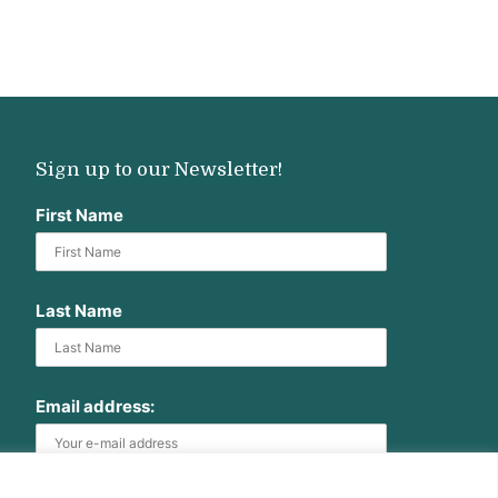
Sign up to our Newsletter!
First Name
Last Name
Email address: