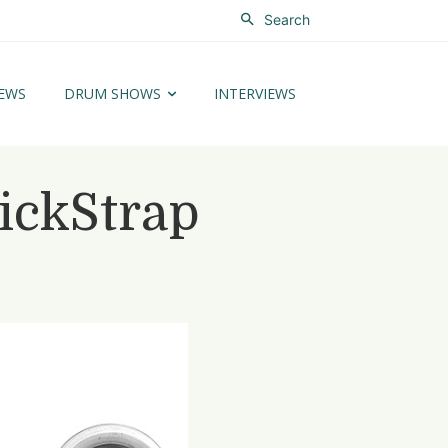
Search
EWS
DRUM SHOWS
INTERVIEWS
ickStrap