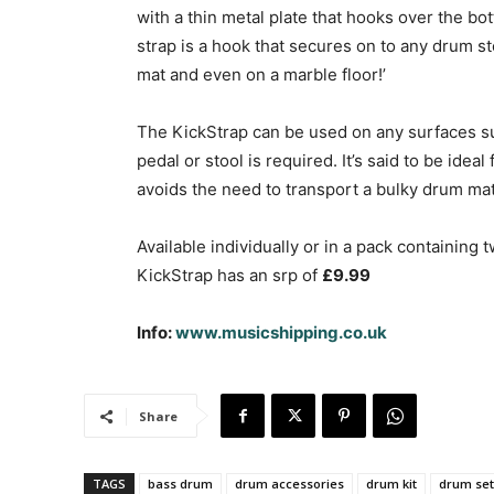
with a thin metal plate that hooks over the bo
strap is a hook that secures on to any drum s
mat and even on a marble floor!’
The KickStrap can be used on any surfaces suc
pedal or stool is required. It’s said to be idea
avoids the need to transport a bulky drum mat
Available individually or in a pack containing t
KickStrap has an srp of
£9.99
Info:
www.musicshipping.co.uk
Share
TAGS
bass drum
drum accessories
drum kit
drum set