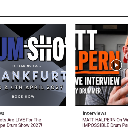
ws
Interviews
ets Are LIVE For The
MATT HALPERN On Wri
ope Drum Show 2027!
IMPOSSIBLE Drum Pa