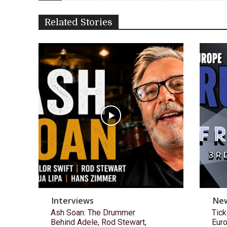
Related Stories
Interviews
Ne
Ash Soan: The Drummer
Tick
Behind Adele, Rod Stewart,
Eur