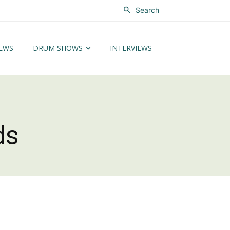
Search
EWS
DRUM SHOWS
INTERVIEWS
ds