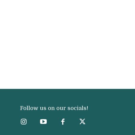
Follow us on our socials!