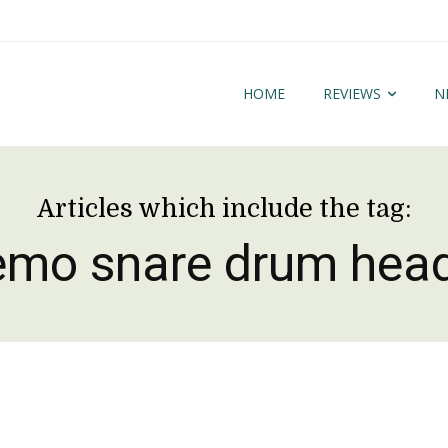
HOME
REVIEWS
N
Articles which include the tag:
emo snare drum hea