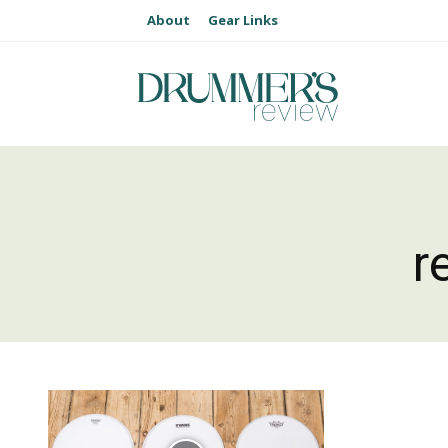
About
Gear Links
r