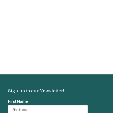
Sign up to our Newsletter!
First Name