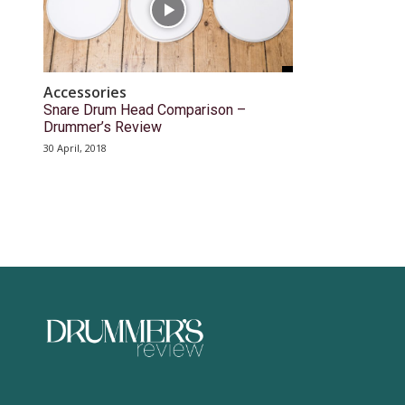
Accessories
Snare Drum Head Comparison –
Drummer’s Review
30 April, 2018