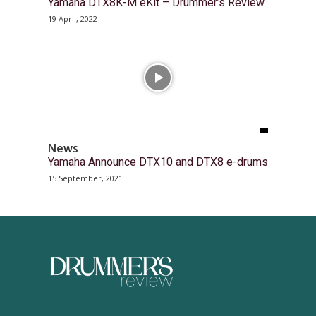
Yamaha DTX8K-M eKit – Drummer’s Review
19 April, 2022
News
Yamaha Announce DTX10 and DTX8 e-drums
15 September, 2021