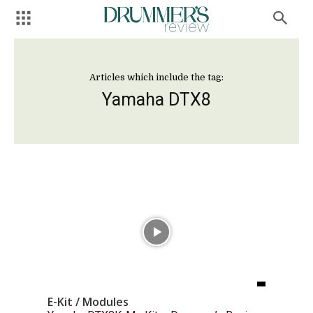
Articles which include the tag:
Yamaha DTX8
E-Kit / Modules