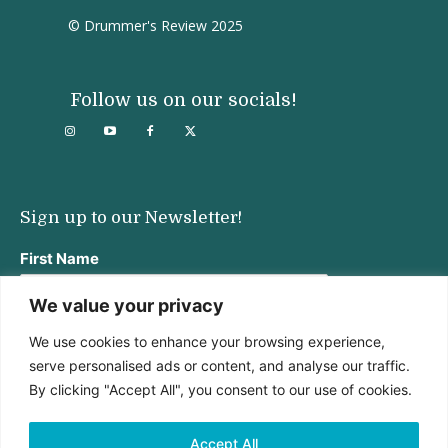
© Drummer's Review 2025
Follow us on our socials!
Sign up to our Newsletter!
First Name
We value your privacy
We use cookies to enhance your browsing experience,
Last Name
serve personalised ads or content, and analyse our traffic.
By clicking "Accept All", you consent to our use of cookies.
Email address:
Accept All