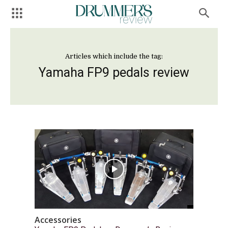
Articles which include the tag:
Yamaha FP9 pedals review
Accessories