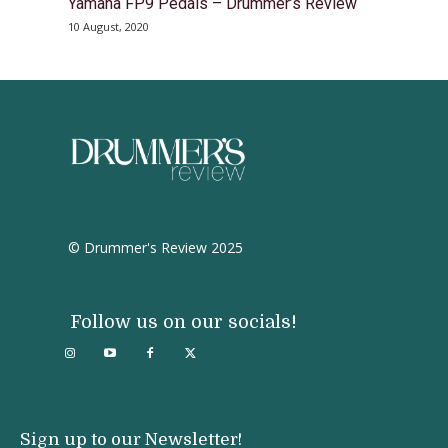
Yamaha FP9 Pedals – Drummer’s Review
10 August, 2020
© Drummer's Review 2025
Follow us on our socials!
Sign up to our Newsletter!