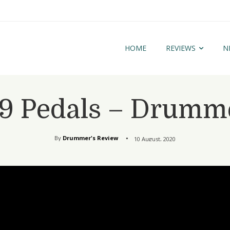
HOME
REVIEWS
N
9 Pedals – Drumme
By
Drummer's Review
10 August, 2020