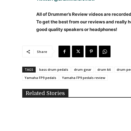
All of Drummer’s Review videos are recorded i
To get the best from our reviews and really h
good quality speakers or headphones!
Share
TAGS
bass drum pedals
drum gear
drum kit
drum pe
Yamaha FP9 pedals
Yamaha FP9 pedals review
Related Stories