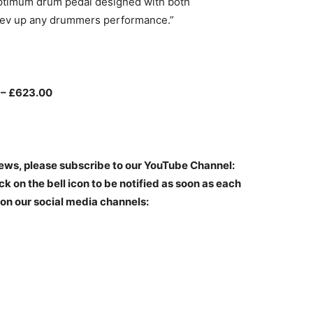
optimum drum pedal designed with both
ll rev up any drummers performance.”
 – £623.00
iews, please subscribe to our YouTube Channel:
ck on the bell icon to be notified as soon as each
 on our social media channels: