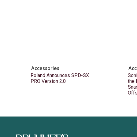
Accessories
Acc
Roland Announces SPD-SX
Son
PRO Version 2.0
the
Snar
Off