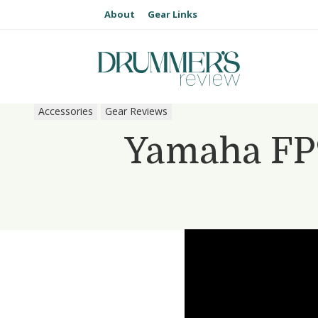
About
Gear Links
Accessories
Gear Reviews
Yamaha FP