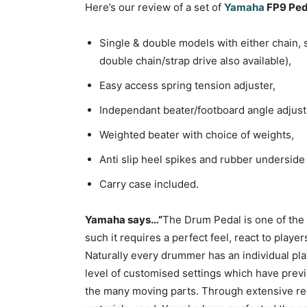
Here’s our review of a set of
Yamaha
FP9 Ped
Single & double models with either chain, s
double chain/strap drive also available),
Easy access spring tension adjuster,
Independant beater/footboard angle adjus
Weighted beater with choice of weights,
Anti slip heel spikes and rubber underside 
Carry case included.
Yamaha says…”
The Drum Pedal is one of the 
such it requires a perfect feel, react to play
Naturally every drummer has an individual p
level of customised settings which have previ
the many moving parts. Through extensive r