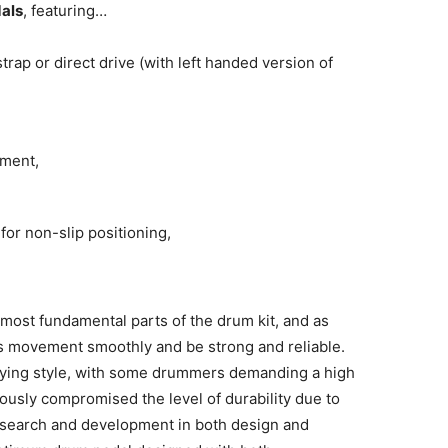
als
, featuring…
trap or direct drive (with left handed version of
tment,
for non-slip positioning,
most fundamental parts of the drum kit, and as
ers movement smoothly and be strong and reliable.
laying style, with some drummers demanding a high
ously compromised the level of durability due to
esearch and development in both design and