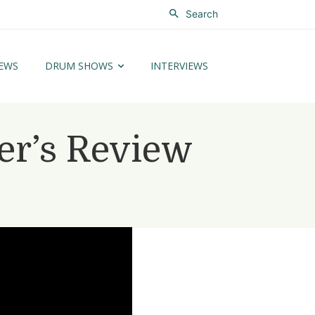
Search
EWS
DRUM SHOWS
INTERVIEWS
r’s Review