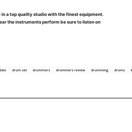
n a top quality studio with the finest equipment.
ear the instruments perform be sure to listen on
dals
drum set
drummers
drummers review
drumming
drums