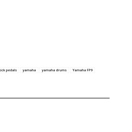
kick pedals
yamaha
yamaha drums
Yamaha FP9