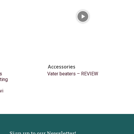
Accessories
s
Vater beaters – REVIEW
ting
vi
Sign up to our Newsletter!