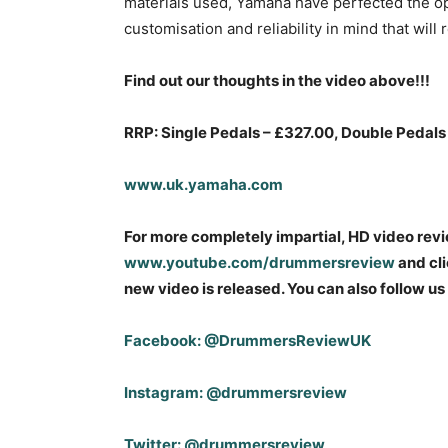
materials used, Yamaha have perfected the 
customisation and reliability in mind that wi
Find out our thoughts in the video above!!!
RRP: Single Pedals – £327.00, Double Pedals
www.uk.yamaha.com
For more completely impartial, HD video rev
www.youtube.com/drummersreview
and cli
new video is released. You can also follow us
Facebook: @DrummersReviewUK
Instagram: @drummersreview
Twitter: @drummersreview