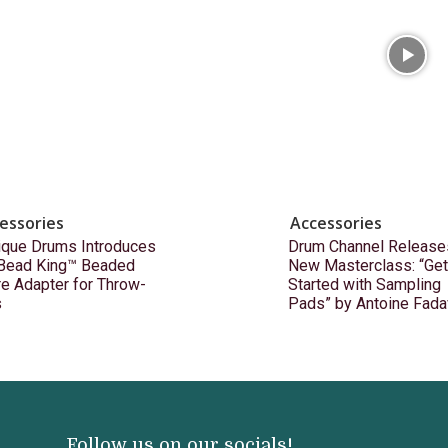
essories
Accessories
ique Drums Introduces
Drum Channel Release
 Bead King™ Beaded
New Masterclass: “Get
e Adapter for Throw-
Started with Sampling
s
Pads” by Antoine Fada
Follow us on our socials!