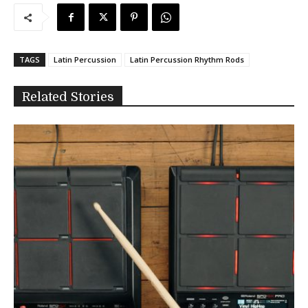
TAGS
Latin Percussion
Latin Percussion Rhythm Rods
Related Stories