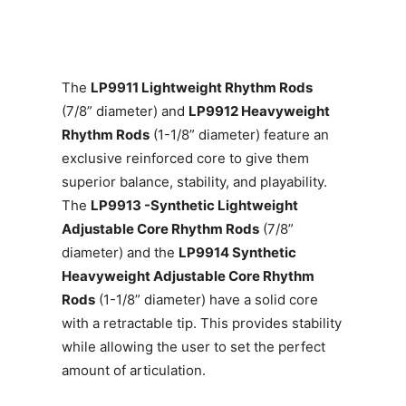
The
LP9911 Lightweight Rhythm Rods
(7/8” diameter) and
LP9912 Heavyweight
Rhythm Rods
(1-1/8” diameter) feature an
exclusive reinforced core to give them
superior balance, stability, and playability.
The
LP9913 -Synthetic Lightweight
Adjustable Core Rhythm Rods
(7/8”
diameter) and the
LP9914 Synthetic
Heavyweight Adjustable Core Rhythm
Rods
(1-1/8” diameter) have a solid core
with a retractable tip. This provides stability
while allowing the user to set the perfect
amount of articulation.