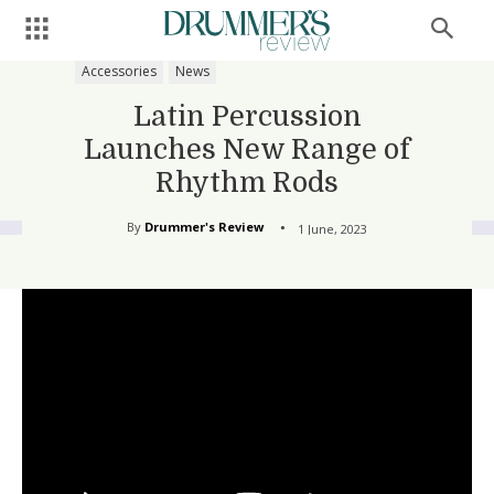
Accessories
News
Latin Percussion
Launches New Range of
Rhythm Rods
By
Drummer's Review
1 June, 2023