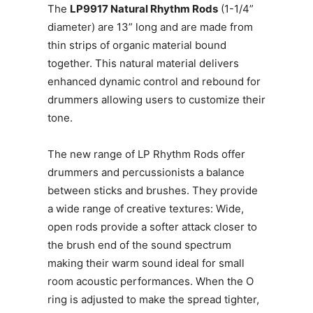
The
LP9917 Natural Rhythm Rods
(1-1/4”
diameter) are 13” long and are made from
thin strips of organic material bound
together. This natural material delivers
enhanced dynamic control and rebound for
drummers allowing users to customize their
tone.
The new range of LP Rhythm Rods offer
drummers and percussionists a balance
between sticks and brushes. They provide
a wide range of creative textures: Wide,
open rods provide a softer attack closer to
the brush end of the sound spectrum
making their warm sound ideal for small
room acoustic performances. When the O
ring is adjusted to make the spread tighter,