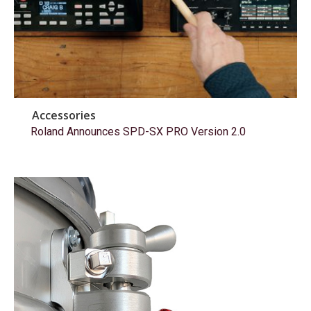
Accessories
Roland Announces SPD-SX PRO Version 2.0