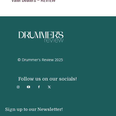
Vater beaters – REVIEW
© Drummer's Review 2025
Follow us on our socials!
Sign up to our Newsletter!