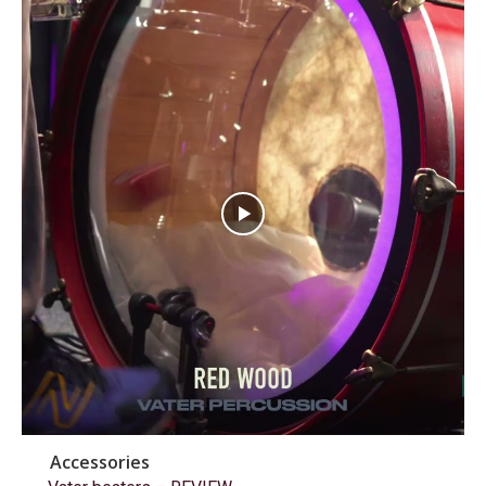
Accessories